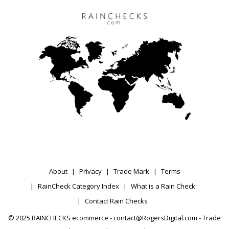
About
Privacy
Trade Mark
Terms
RainCheck Category Index
What is a Rain Check
Contact Rain Checks
© 2025 RAINCHECKS ecommerce - contact@RogersDigital.com - Trade