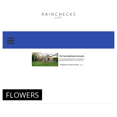
.
.
FLOWERS