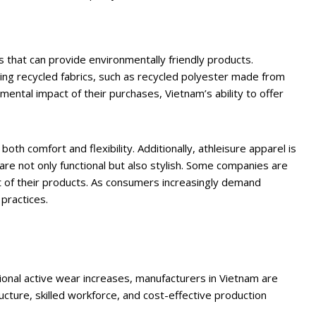
s that can provide environmentally friendly products.
ng recycled fabrics, such as recycled polyester made from
ntal impact of their purchases, Vietnam’s ability to offer
th comfort and flexibility. Additionally, athleisure apparel is
are not only functional but also stylish. Some companies are
ct of their products. As consumers increasingly demand
practices.
tional active wear increases, manufacturers in Vietnam are
ructure, skilled workforce, and cost-effective production