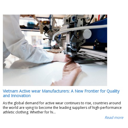
Vietnam Active wear Manufacturers: A New Frontier for Quality
and Innovation
As the global demand for active wear continues to rise, countries around
the world are vying to become the leading suppliers of high-performance
athletic clothing. Whether for hi...
Read more