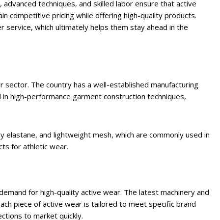
, advanced techniques, and skilled labor ensure that active
n competitive pricing while offering high-quality products.
 service, which ultimately helps them stay ahead in the
ear sector. The country has a well-established manufacturing
ed in high-performance garment construction techniques,
hy elastane, and lightweight mesh, which are commonly used in
s for athletic wear.
emand for high-quality active wear. The latest machinery and
each piece of active wear is tailored to meet specific brand
ctions to market quickly.