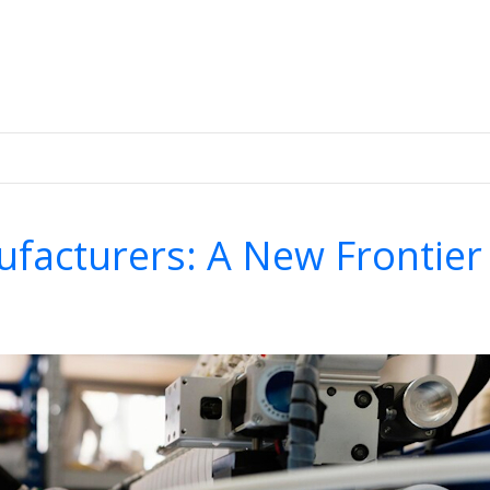
.
facturers: A New Frontier 