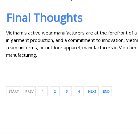
Final Thoughts
Vietnam’s active wear manufacturers are at the forefront of a
in garment production, and a commitment to innovation, Vietna
team uniforms, or outdoor apparel, manufacturers in Vietnam 
manufacturing.
START
PREV
1
2
3
4
NEXT
END