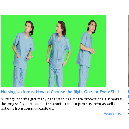
Nursing Uniforms: How to Choose the Right One for Every Shift
Nursing uniforms give many benefits to healthcare professionals. It makes
the long shifts easy. Nurses feel comfortable. It protects them as well as
patients from communicable di...
Read more