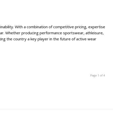
ability. With a combination of competitive pricing, expertise
wear. Whether producing performance sportswear, athleisure,
g the country a key player in the future of active wear
Page 1 of 4