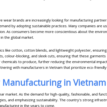
ive wear brands are increasingly looking for manufacturing partner
emand by adopting sustainable practices. Many companies are usi
tion. As consumers become more conscientious about the environme
in the global market.
 like cotton, cotton blends, and lightweight polyester, ensuring bo
s, colour-blocking, and sleek cuts, ensuring that these garments 
er chemicals to produce, further reducing the environmental impa
nering with manufacturers in Vietnam that prioritize eco-friendly 
r Manufacturing in Vietnam
ear market. As the demand for high-quality, fashionable, and func
gies, and emphasizing sustainability. The country’s strong infrast
anufacturing in the years to come.