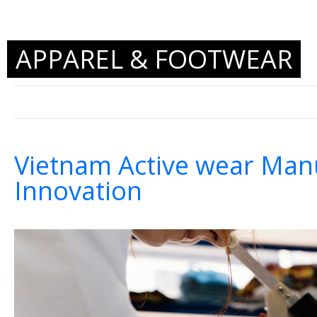
APPAREL & FOOTWEAR
Vietnam Active wear Manu
Innovation