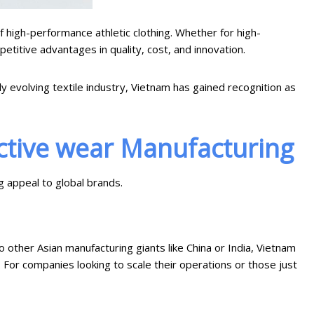
 high-performance athletic clothing. Whether for high-
etitive advantages in quality, cost, and innovation.
y evolving textile industry, Vietnam has gained recognition as
ctive wear Manufacturing
g appeal to global brands.
 other Asian manufacturing giants like China or India, Vietnam
. For companies looking to scale their operations or those just