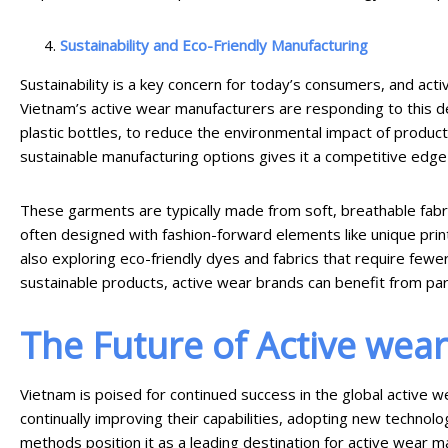
Sustainability and Eco-Friendly Manufacturing
Sustainability is a key concern for today’s consumers, and act
Vietnam’s active wear manufacturers are responding to this d
plastic bottles, to reduce the environmental impact of produc
sustainable manufacturing options gives it a competitive edge 
These garments are typically made from soft, breathable fabrics
often designed with fashion-forward elements like unique print
also exploring eco-friendly dyes and fabrics that require few
sustainable products, active wear brands can benefit from part
The Future of Active wea
Vietnam is poised for continued success in the global active w
continually improving their capabilities, adopting new technolo
methods position it as a leading destination for active wear m