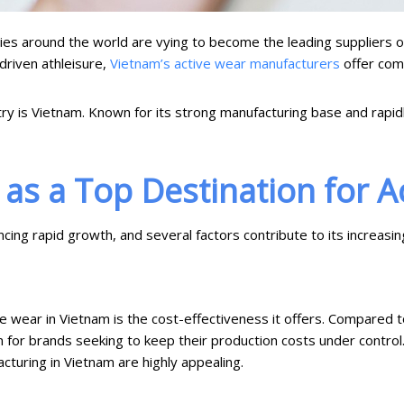
ies around the world are vying to become the leading suppliers of
-driven athleisure,
Vietnam’s active wear manufacturers
offer comp
ry is Vietnam. Known for its strong manufacturing base and rapidl
as a Top Destination for A
ing rapid growth, and several factors contribute to its increasin
 wear in Vietnam is the cost-effectiveness it offers. Compared to
on for brands seeking to keep their production costs under control
cturing in Vietnam are highly appealing.