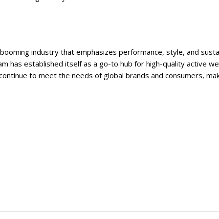
 booming industry that emphasizes performance, style, and sustain
m has established itself as a go-to hub for high-quality active 
continue to meet the needs of global brands and consumers, makin