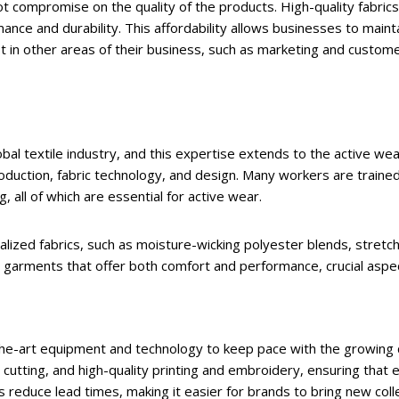
t compromise on the quality of the products. High-quality fabrics
e and durability. This affordability allows businesses to maintai
in other areas of their business, such as marketing and customer
lobal textile industry, and this expertise extends to the active w
roduction, fabric technology, and design. Many workers are train
, all of which are essential for active wear.
lized fabrics, such as moisture-wicking polyester blends, stretc
garments that offer both comfort and performance, crucial aspect
he-art equipment and technology to keep pace with the growing d
 cutting, and high-quality printing and embroidery, ensuring that 
reduce lead times, making it easier for brands to bring new colle