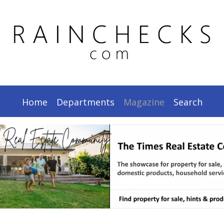
.
Home
Departments
Magazine
Search