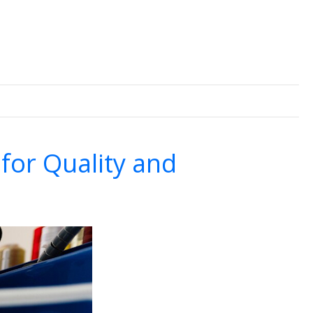
for Quality and