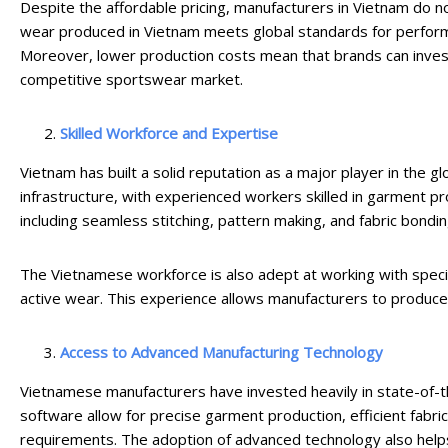
Despite the affordable pricing, manufacturers in Vietnam do no
wear produced in Vietnam meets global standards for performanc
Moreover, lower production costs mean that brands can invest 
competitive sportswear market.
Skilled Workforce and Expertise
Vietnam has built a solid reputation as a major player in the g
infrastructure, with experienced workers skilled in garment p
including seamless stitching, pattern making, and fabric bonding
The Vietnamese workforce is also adept at working with specia
active wear. This experience allows manufacturers to produce 
Access to Advanced Manufacturing Technology
Vietnamese manufacturers have invested heavily in state-of-t
software allow for precise garment production, efficient fabric
requirements. The adoption of advanced technology also helps 