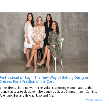
Rent Instead of Buy – The New Way of Getting Designer
Dresses For a Fraction of the Cost
A new dress share network, The Volte, is allowing women across the
country access to designer labels such as Gucci, Zimmermann, Camilla,
Valentino, Bec and Bridge, Rixo and Ale...
Read more