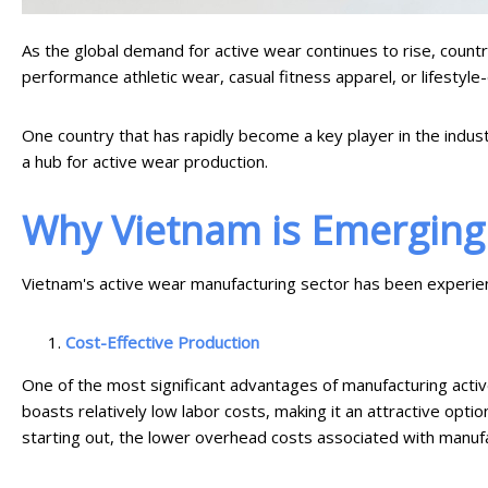
As the global demand for active wear continues to rise, countr
performance athletic wear, casual fitness apparel, or lifestyle
One country that has rapidly become a key player in the indust
a hub for active wear production.
Why Vietnam is Emerging 
Vietnam's active wear manufacturing sector has been experienc
Cost-Effective Production
One of the most significant advantages of manufacturing active
boasts relatively low labor costs, making it an attractive opti
starting out, the lower overhead costs associated with manufa