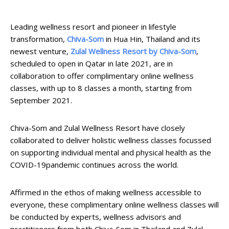
Leading wellness resort and pioneer in lifestyle
transformation,
Chiva-Som
in Hua Hin, Thailand and its
newest venture,
Zulal Wellness Resort by Chiva-Som
,
scheduled to open in Qatar in late 2021, are in
collaboration to offer complimentary online wellness
classes, with up to 8 classes a month, starting from
September 2021.
Chiva-Som and Zulal Wellness Resort have closely
collaborated to deliver holistic wellness classes focussed
on supporting individual mental and physical health as the
COVID-19pandemic continues across the world.
Affirmed in the ethos of making wellness accessible to
everyone, these complimentary online wellness classes will
be conducted by experts, wellness advisors and
practitioners from both Chiva-Som in Thailand and Zulal