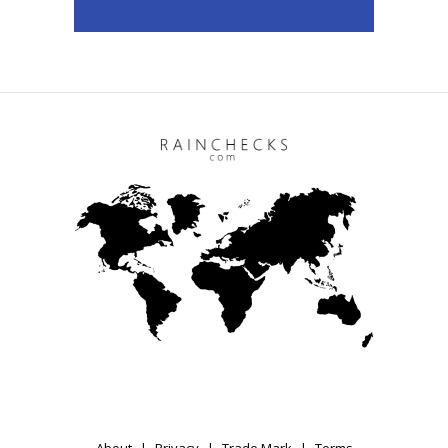
About
Privacy
Trade Mark
Terms