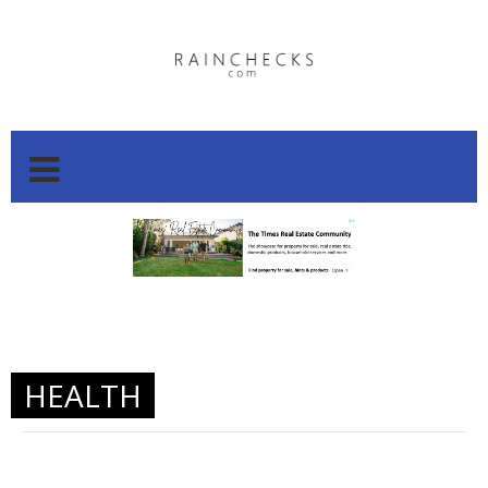
.
.
HEALTH