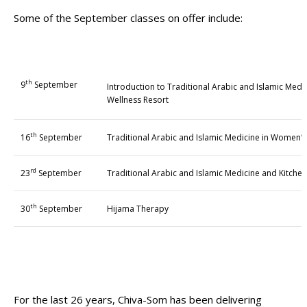
Some of the September classes on offer include:
th
9
September
Introduction to Traditional Arabic and Islamic Medic
Wellness Resort
th
16
September
Traditional Arabic and Islamic Medicine in Women’s
rd
23
September
Traditional Arabic and Islamic Medicine and Kitche
th
30
September
Hijama Therapy
For the last 26 years, Chiva-Som has been delivering