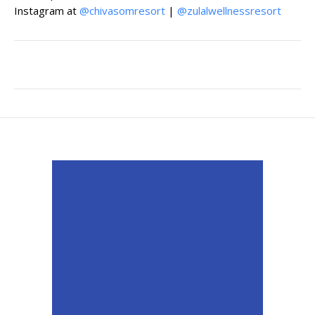
Instagram at
@chivasomresort
|
@zulalwellnessresort