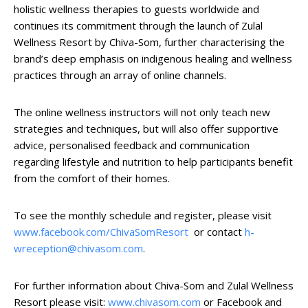
holistic wellness therapies to guests worldwide and
continues its commitment through the launch of Zulal
Wellness Resort by Chiva-Som, further characterising the
brand’s deep emphasis on indigenous healing and wellness
practices through an array of online channels.
The online wellness instructors will not only teach new
strategies and techniques, but will also offer supportive
advice, personalised feedback and communication
regarding lifestyle and nutrition to help participants benefit
from the comfort of their homes.
To see the monthly schedule and register, please visit
www.facebook.com/ChivaSomResort
or contact
h-
wreception@chivasom.com
.
For further information about Chiva-Som and Zulal Wellness
Resort please visit:
www.chivasom.com
or Facebook and