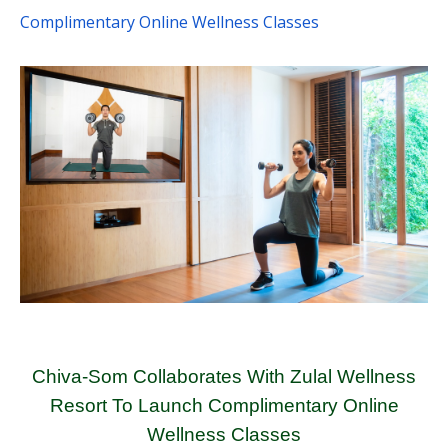
Complimentary Online Wellness Classes
Chiva-Som Collaborates With Zulal Wellness
Resort To Launch Complimentary Online
Wellness Classes