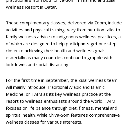
Wellness Resort in Qatar.
These complimentary classes, delivered via Zoom, include
activities and physical training, vary from nutrition talks to
family wellness advice to indigenous wellness practices, all
of which are designed to help participants get one step
closer to achieving their health and wellness goals,
especially as many countries continue to grapple with
lockdowns and social distancing.
For the first time in September, the Zulal wellness team
will mainly introduce Traditional Arabic and Islamic
Medicine, or TAIM as its key wellness practice at the
resort to wellness enthusiasts around the world. TAIM
focuses on life balance through diet, fitness, mental and
spiritual health. While Chiva-Som features comprehensive
wellness classes for various interests.