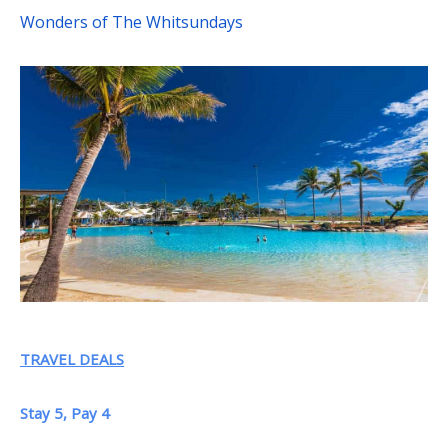
Wonders of The Whitsundays
TRAVEL DEALS
Stay 5, Pay 4