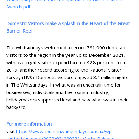
Awards.pdf
Domestic Visitors make a splash in the Heart of the Great
Barrier Reef
The Whitsundays welcomed a record 791,000 domestic
visitors to the region in the year up to December 2021,
with overnight visitor expenditure up 82.8 per cent from
2019, another record according to the National Visitor
Survey (NVS). Domestic visitors enjoyed 3.4 million nights
in The Whitsundays. In what was an uncertain time for
businesses, individuals and the tourism industry,
holidaymakers supported local and saw what was in their
backyard.
For more information
,
visit
https://www.tourismwhitsundays.com.au/wp-
content/uploads/2022/03/220331-Media-Release-