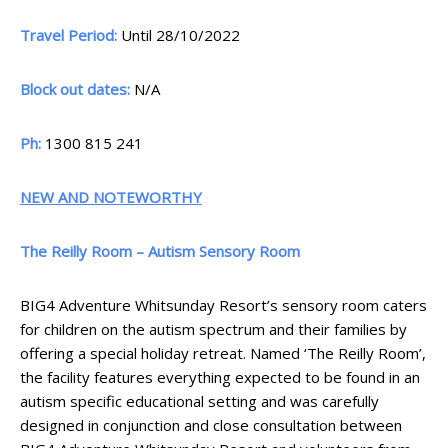
Travel Period:
Until 28/10/2022
Block out dates:
N/A
Ph:
1300 815 241
NEW AND NOTEWORTHY
The Reilly Room – Autism Sensory Room
BIG4 Adventure Whitsunday Resort’s sensory room caters
for children on the autism spectrum and their families by
offering a special holiday retreat. Named ‘The Reilly Room’,
the facility features everything expected to be found in an
autism specific educational setting and was carefully
designed in conjunction and close consultation between