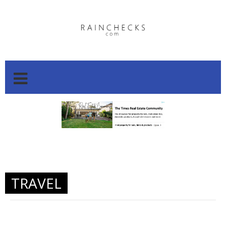
.
.
TRAVEL