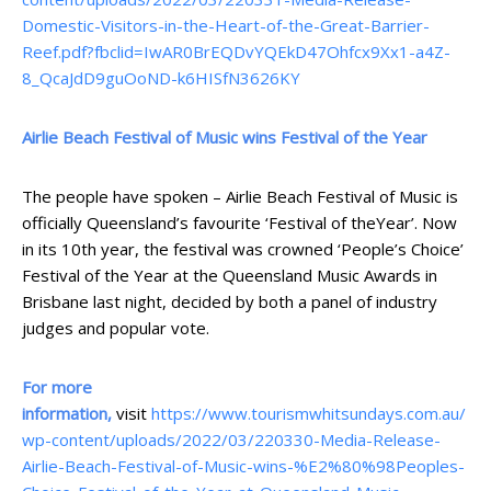
Domestic-Visitors-in-the-Heart-of-the-Great-Barrier-
Reef.pdf?fbclid=IwAR0BrEQDvYQEkD47Ohfcx9Xx1-a4Z-
8_QcaJdD9guOoND-k6HISfN3626KY
Airlie Beach Festival of Music wins Festival of the Year
The people have spoken – Airlie Beach Festival of Music is
officially Queensland’s favourite ‘Festival of theYear’. Now
in its 10th year, the festival was crowned ‘People’s Choice’
Festival of the Year at the Queensland Music Awards in
Brisbane last night, decided by both a panel of industry
judges and popular vote.
For more
information,
visit
https://www.tourismwhitsundays.com.au/
wp-content/uploads/2022/03/220330-Media-Release-
Airlie-Beach-Festival-of-Music-wins-%E2%80%98Peoples-