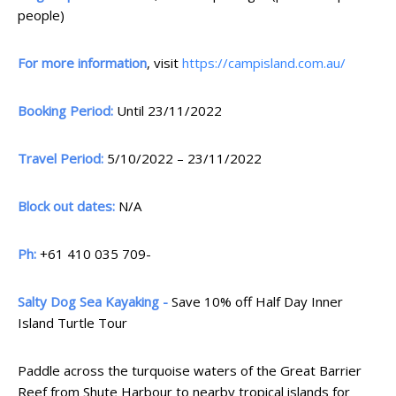
people)
For more information
, visit
https://campisland.com.au/
Booking Period:
Until 23/11/2022
Travel Period:
5/10/2022 – 23/11/2022
Block out dates:
N/A
Ph:
+61 410 035 709-
Salty Dog Sea Kayaking -
Save 10% off Half Day Inner
Island Turtle Tour
Paddle across the turquoise waters of the Great Barrier
Reef from Shute Harbour to nearby tropical islands for