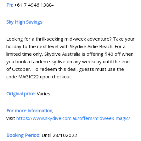
Ph:
+61 7 4946 1388-
Sky High Savings
Looking for a thrill-seeking mid-week adventure? Take your
holiday to the next level with Skydive Airlie Beach. For a
limited time only, Skydive Australia is offering $40 off when
you book a tandem skydive on any weekday until the end
of October. To redeem this deal, guests must use the
code MAGIC22 upon checkout.
Original price:
Varies.
For more information
,
visit
https://www.skydive.com.au/offers/midweek-magic/
Booking Period:
Until 28/102022