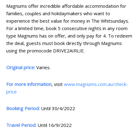
Magnums offer incredible affordable accommodation for
families, couples and holidaymakers who want to
experience the best value for money in The Whitsundays.
For a limited time, book 5 consecutive nights in any room
type Magnums has on offer, and only pay for 4. To redeem
the deal, guests must book directly through Magnums
using the promocode DRIVE2AIRLIE.
Original price:
Varies.
For more information
, visit
www.magnums.com.au/check-
price
Booking Period:
Until 30/4/2022
Travel Period:
Until 16/9/2022