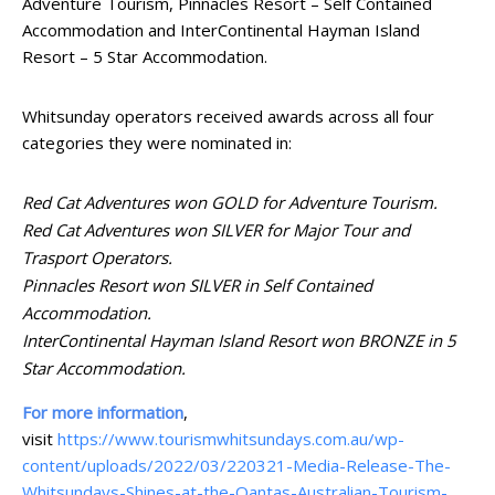
Adventure Tourism, Pinnacles Resort – Self Contained
Accommodation and InterContinental Hayman Island
Resort – 5 Star Accommodation.
Whitsunday operators received awards across all four
categories they were nominated in:
Red Cat Adventures won GOLD for Adventure Tourism.
Red Cat Adventures won SILVER for Major Tour and
Trasport Operators.
Pinnacles Resort won SILVER in Self Contained
Accommodation.
InterContinental Hayman Island Resort won BRONZE in 5
Star Accommodation.
For more information
,
visit
https://www.tourismwhitsundays.com.au/wp-
content/uploads/2022/03/220321-Media-Release-The-
Whitsundays-Shines-at-the-Qantas-Australian-Tourism-