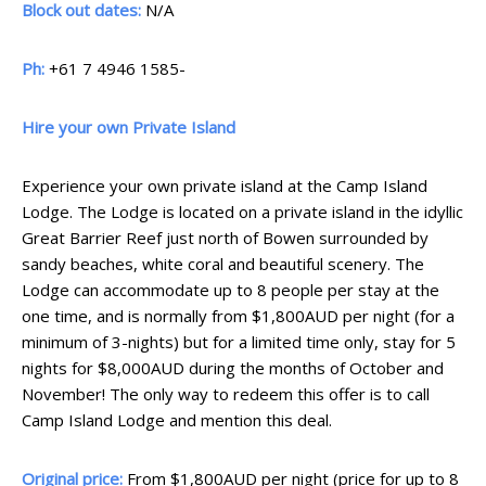
Block out dates:
N/A
Ph:
+61 7 4946 1585-
Hire your own Private Island
Experience your own private island at the Camp Island
Lodge. The Lodge is located on a private island in the idyllic
Great Barrier Reef just north of Bowen surrounded by
sandy beaches, white coral and beautiful scenery. The
Lodge can accommodate up to 8 people per stay at the
one time, and is normally from $1,800AUD per night (for a
minimum of 3-nights) but for a limited time only, stay for 5
nights for $8,000AUD during the months of October and
November! The only way to redeem this offer is to call
Camp Island Lodge and mention this deal.
Original price:
From $1,800AUD per night (price for up to 8