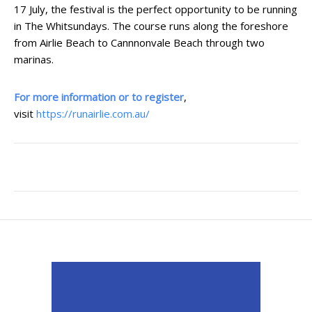
17 July, the festival is the perfect opportunity to be running
in The Whitsundays. The course runs along the foreshore
from Airlie Beach to Cannnonvale Beach through two
marinas.
For more information or to register
,
visit
https://runairlie.com.au/