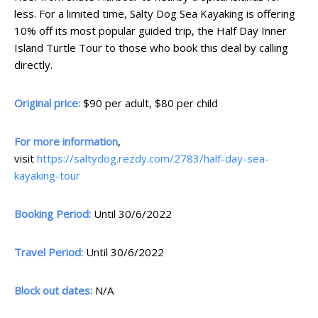
less. For a limited time, Salty Dog Sea Kayaking is offering
10% off its most popular guided trip, the Half Day Inner
Island Turtle Tour to those who book this deal by calling
directly.
Original price:
$90 per adult, $80 per child
For more information
,
visit
https://saltydog.rezdy.com/2783/half-day-sea-
kayaking-tour
Booking Period:
Until 30/6/2022
Travel Period:
Until 30/6/2022
Block out dates:
N/A