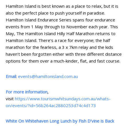
Hamilton Island is best known as a place to relax, but it is
also the perfect place to push yourself in paradise.
Hamilton Island Endurance Series spans four endurance
events from 1 May through to November each year. This
May, The Hamilton Island Hilly Half Marathon returns to
Hamilton Island. There’s a race for everyone; the half
marathon for the fearless, a 3 x 7km relay and the kids
haven’t been forgotten either with three different distance
options for them over a much-kinder, flat, and fast course.
Email
:
events@hamiltonisland.com.au
For more information
,
visit
https://www.tourismwhitsundays.com.au/whats-
on/events/?id=56b264ac2880253d74c4d173
White On Whitehaven Long Lunch by Fish D’vine is Back