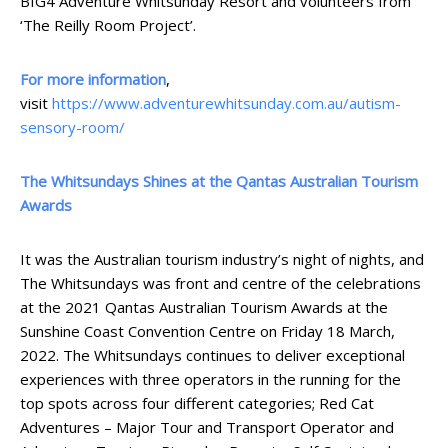
BIG4 Adventure Whitsunday Resort and volunteers from
‘The Reilly Room Project’.
For more information
,
visit
https://www.adventurewhitsunday.com.au/autism-
sensory-room/
The Whitsundays Shines at the Qantas Australian Tourism
Awards
It was the Australian tourism industry’s night of nights, and
The Whitsundays was front and centre of the celebrations
at the 2021 Qantas Australian Tourism Awards at the
Sunshine Coast Convention Centre on Friday 18 March,
2022. The Whitsundays continues to deliver exceptional
experiences with three operators in the running for the
top spots across four different categories; Red Cat
Adventures – Major Tour and Transport Operator and