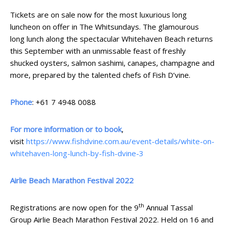
Tickets are on sale now for the most luxurious long
luncheon on offer in The Whitsundays. The glamourous
long lunch along the spectacular Whitehaven Beach returns
this September with an unmissable feast of freshly
shucked oysters, salmon sashimi, canapes, champagne and
more, prepared by the talented chefs of Fish D’vine.
Phone
: +61 7 4948 0088
For more information or to book
,
visit
https://www.fishdvine.com.au/event-details/white-on-
whitehaven-long-lunch-by-fish-dvine-3
Airlie Beach Marathon Festival 2022
th
Registrations are now open for the 9
Annual Tassal
Group Airlie Beach Marathon Festival 2022. Held on 16 and