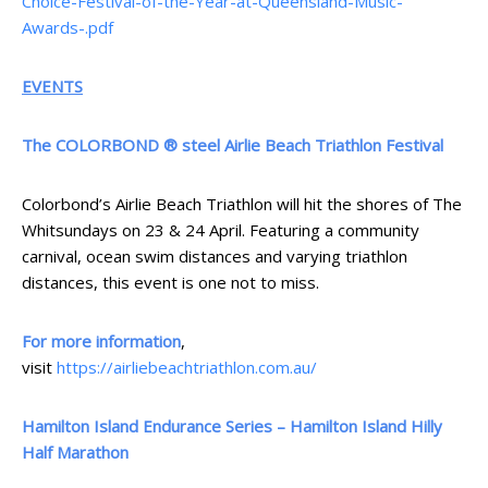
Choice-Festival-of-the-Year-at-Queensland-Music-
Awards-.pdf
EVENTS
The COLORBOND ® steel Airlie Beach Triathlon Festival
Colorbond’s Airlie Beach Triathlon will hit the shores of The
Whitsundays on 23 & 24 April. Featuring a community
carnival, ocean swim distances and varying triathlon
distances, this event is one not to miss.
For more information
,
visit
https://airliebeachtriathlon.com.au/
Hamilton Island Endurance Series – Hamilton Island Hilly
Half Marathon