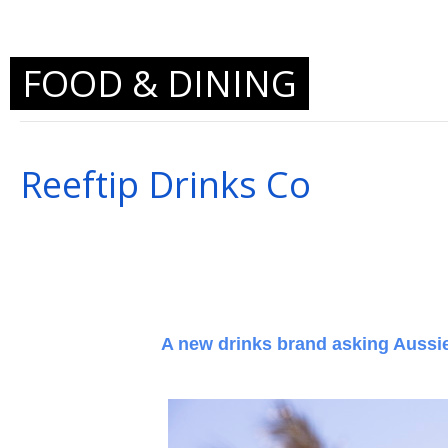
FOOD & DINING
Reeftip Drinks Co
A new drinks brand asking Aussies