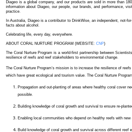
Diageo is a global company, and our products are sold in more than 1
information about Diageo, our people, our brands, and performance, visi
practice.
In Australia, Diageo is a contributor to DrinkWise, an independent, not-fo
facts about alcohol.
Celebrating life, every day, everywhere.
ABOUT CORAL NURTURE PROGRAM (WEBSITE:
CNP
)
The Coral Nurture Program is a world-first partnership between Scientist
resilience of reefs and reef stakeholders to environmental change.
The Coral Nurture Program’s mission is to increase the resilience of reef
which have great ecological and tourism value. The Coral Nurture Program
Propagation and out-planting of areas where healthy coral cover need
possible.
Building knowledge of coral growth and survival to ensure re-planted 
Enabling local communities who depend on healthy reefs with new a
Build knowledge of coral growth and survival across different reef 