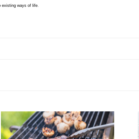
existing ways of life.