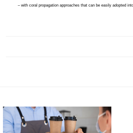
– with coral propagation approaches that can be easily adopted into 