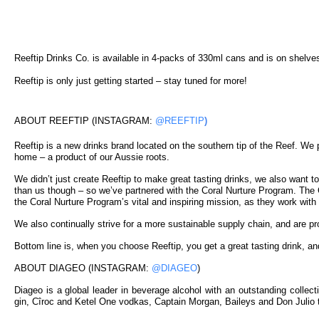
Reeftip Drinks Co. is available in 4-packs of 330ml cans and is on shelve
Reeftip is only just getting started – stay tuned for more!
ABOUT REEFTIP (INSTAGRAM:
@REEFTIP
)
Reeftip is a new drinks brand located on the southern tip of the Reef. We p
home – a product of our Aussie roots.
We didn’t just create Reeftip to make great tasting drinks, we also want t
than us though – so we’ve partnered with the Coral Nurture Program. The Co
the Coral Nurture Program’s vital and inspiring mission, as they work with
We also continually strive for a more sustainable supply chain, and are p
Bottom line is, when you choose Reeftip, you get a great tasting drink, an
ABOUT DIAGEO (INSTAGRAM:
@DIAGEO
)
Diageo is a global leader in beverage alcohol with an outstanding colle
gin, Cîroc and Ketel One vodkas, Captain Morgan, Baileys and Don Julio t