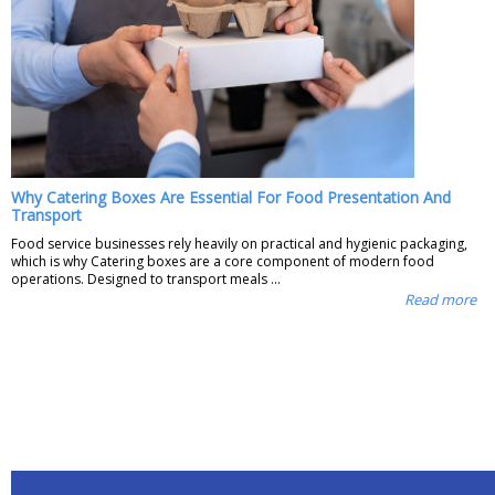
Why Catering Boxes Are Essential For Food Presentation And
Transport
Food service businesses rely heavily on practical and hygienic packaging,
which is why Catering boxes are a core component of modern food
operations. Designed to transport meals ...
Read more