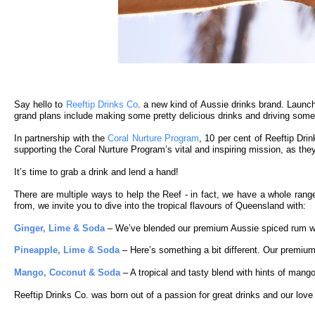
Say hello to
Reeftip Drinks Co
. a new kind of Aussie drinks brand. Launch
grand plans include making some pretty delicious drinks and driving some 
In partnership with the
Coral Nurture Program
, 10 per cent of Reeftip Drin
supporting the Coral Nurture Program’s vital and inspiring mission, as the
It’s time to grab a drink and lend a hand!
There are multiple ways to help the Reef - in fact, we have a whole range
from, we invite you to dive into the tropical flavours of Queensland with:
Ginger, Lime & Soda
– We’ve blended our premium Aussie spiced rum with h
Pineapple, Lime & Soda
– Here’s something a bit different. Our premium
Mango, Coconut & Soda
– A tropical and tasty blend with hints of mang
Reeftip Drinks Co. was born out of a passion for great drinks and our love fo