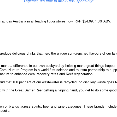
Together, it’s time to drink REEFsponsibly!
s across Australia in all leading liquor stores now. RRP $24.99, 4.5% ABV.
roduce delicious drinks that hero the unique sun-drenched flavours of our land.
o make a difference in our own backyard by helping make great things happen f
ral Nurture Program is a world-first science and tourism partnership to suppor
 nature to enhance coral recovery rates and Reef regeneration.
roud that
100 per cent of our wastewater is recycled, no distillery waste goes to
d with the Great Barrier Reef getting a helping hand, you get to do some good
ction of brands across spirits, beer and wine categories. These brands inc
equila.