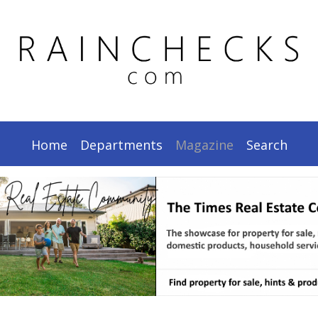
.
Home
Departments
Magazine
Search