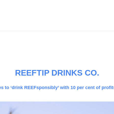
.
REEFTIP DRINKS CO.
 to ‘drink REEFsponsibly’ with 10 per cent of profi