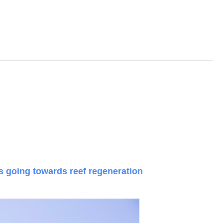
ts going towards reef regeneration