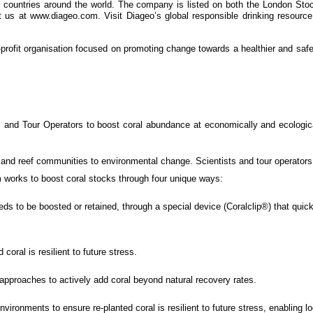
80 countries around the world. The company is listed on both the London
t us at www.diageo.com. Visit Diageo’s global responsible drinking resourc
r-profit organisation focused on promoting change towards a healthier and safe
s and Tour Operators to boost coral abundance at economically and ecological
s and reef communities to environmental change. Scientists and tour operators
 works to boost coral stocks through four unique ways:
s to be boosted or retained, through a special device (Coralclip®) that quickl
coral is resilient to future stress.
pproaches to actively add coral beyond natural recovery rates.
environments to ensure re-planted coral is resilient to future stress, enabling