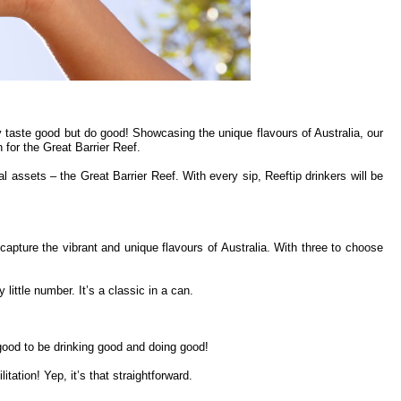
y taste good but do good! Showcasing the unique flavours of Australia, our
for the Great Barrier Reef.
al assets – the Great Barrier Reef. With every sip, Reeftip drinkers will be
capture the vibrant and unique flavours of Australia. With three to choose
ittle number. It’s a classic in a can.
good to be drinking good and doing good!
tation! Yep, it’s that straightforward.