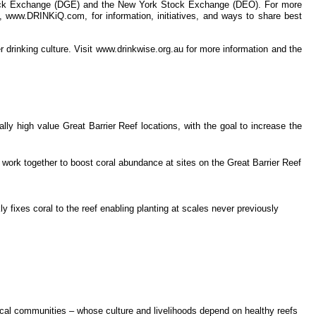
 Stock Exchange (DGE) and the New York Stock Exchange (DEO). For more
e, www.DRINKiQ.com, for information, initiatives, and ways to share best
r drinking culture. Visit www.drinkwise.org.au for more information and the
ly high value Great Barrier Reef locations, with the goal to increase the
 work together to boost coral abundance at sites on the Great Barrier Reef
y fixes coral to the reef enabling planting at scales never previously
 local communities – whose culture and livelihoods depend on healthy reefs