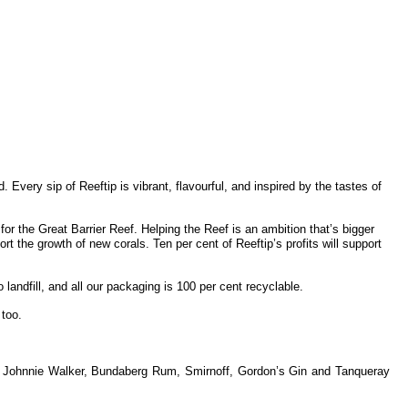
 Every sip of Reeftip is vibrant, flavourful, and inspired by the tastes of
or the Great Barrier Reef. Helping the Reef is an ambition that’s bigger
t the growth of new corals. Ten per cent of Reeftip’s profits will support
 landfill, and all our packaging is 100 per cent recyclable.
 too.
lude Johnnie Walker, Bundaberg Rum, Smirnoff, Gordon’s Gin and Tanqueray