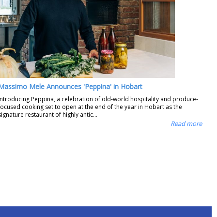
Massimo Mele Announces 'Peppina' in Hobart
Introducing Peppina, a celebration of old-world hospitality and produce-
focused cooking set to open at the end of the year in Hobart as the
signature restaurant of highly antic...
Read more