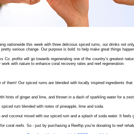
ing nationwide this week with three delicious spiced rums, our drinks not onl
pretty serious change. Our purpose is bold: to help make great things happen 
ks Co. profits will go towards regenerating one of the country’s greatest natur
y work with nature to enhance coral recovery rates and reef regeneration.
 of them! Our spiced rums are blended with locally inspired ingredients that 
ints of ginger and lime, and thrown in a dash of sparkling water for a zesty l
 spiced rum blended with notes of pineapple, lime and soda.
o and coconut mixed with our spiced rum and a splash of soda water. It feels 
r coral reefs. So - just by purchasing a Reeftip you’re donating to reef rehabili