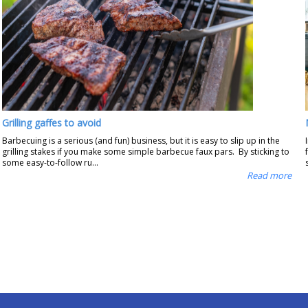
Grilling gaffes to avoid
Barbecuing is a serious (and fun) business, but it is easy to slip up in the
grilling stakes if you make some simple barbecue faux pars. By sticking to
some easy-to-follow ru...
Read more